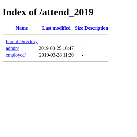
Index of /attend_2019
Name
Last modified
Size
Description
Parent Directory
-
admin/
2019-03-25 10:47
-
employee/
2019-03-28 11:20
-